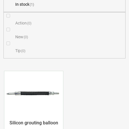
In stock
1
u
c
Action
0
t
New
0
s
Tip
0
o
r
L
t
i
i
s
n
t
g
o
Silicon grouting balloon