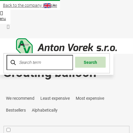
Skip
Back to the company website
to
content
Shopp
cart
Login
Search
Grouting balloon
P
We recommend
Least expensive
Most expensive
r
Bestsellers
Alphabetically
o
d