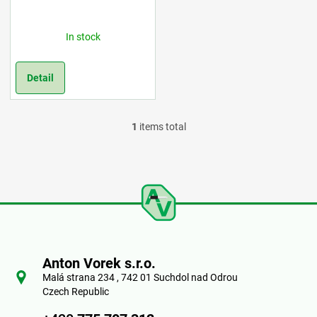
f
In stock
p
r
Detail
o
1
items total
d
L
i
u
s
c
t
F
t
i
o
s
n
Anton Vorek s.r.o.
o
Malá strana 234 , 742 01 Suchdol nad Odrou
g
Czech Republic
t
c