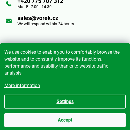
+420
775 707 312
e
Mo - Fr 7:00 - 14:30
o
r
sales@vorek.cz
n
We will respond within 24 hours
t
r
Informace pro vás
o
We use cookies to enable you to comfortably browse the
website and to constantly improve its functions,
l
performance and usability thanks to website traffic
Terms and Conditions
s
analysis.
Privacy Policy
More information
My order
Settings
Created by Shoptet
|
mime digital
Accept
Copyright 2026
Anton Vorek s.r.o.
. All rights reserved.