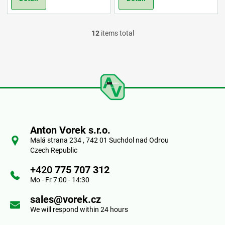
12
items total
L
i
s
t
F
i
o
n
Anton Vorek s.r.o.
o
Malá strana 234 , 742 01 Suchdol nad Odrou
g
Czech Republic
t
c
+420
775 707 312
e
Mo - Fr 7:00 - 14:30
o
r
sales@vorek.cz
n
We will respond within 24 hours
t