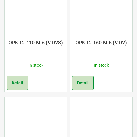
OPK 12-110-M-6 (V-DVS)
OPK 12-160-M-6 (V-DV)
In stock
In stock
Detail
Detail