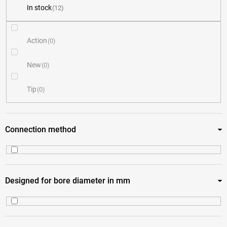
In stock
12
u
c
Action
0
t
New
0
s
Tip
0
o
r
Connection method
t
i
Coupler 4 jaws
12
Designed for bore diameter in mm
n
g
10
3