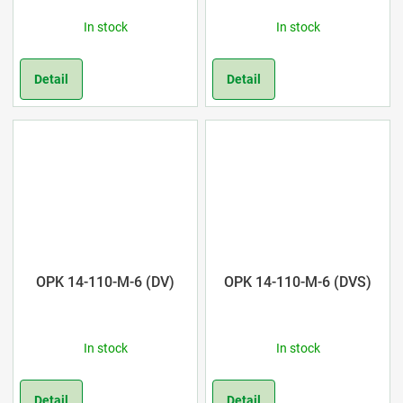
In stock
In stock
Detail
Detail
OPK 14-110-M-6 (DV)
OPK 14-110-M-6 (DVS)
In stock
In stock
Detail
Detail