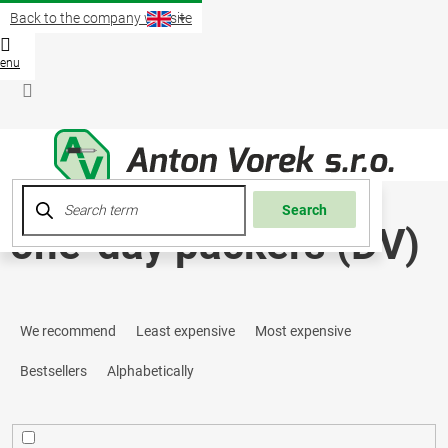
Skip
Back to the company website
to
content
Shopp
cart
Login
Search
one-day packers (DV)
P
We recommend
Least expensive
Most expensive
r
Bestsellers
Alphabetically
o
d