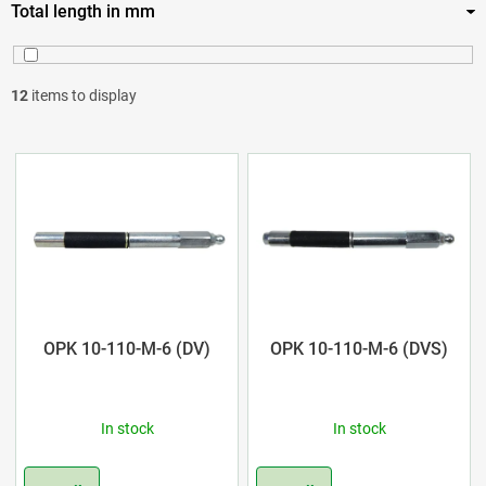
Total length in mm
12
3
14
6
110
8
12
items to display
130
3
L
160
1
i
s
t
o
OPK 10-110-M-6 (DV)
OPK 10-110-M-6 (DVS)
f
In stock
In stock
p