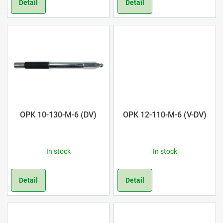
r
Detail
Detail
o
d
u
c
t
OPK 10-130-M-6 (DV)
OPK 12-110-M-6 (V-DV)
s
In stock
In stock
Detail
Detail