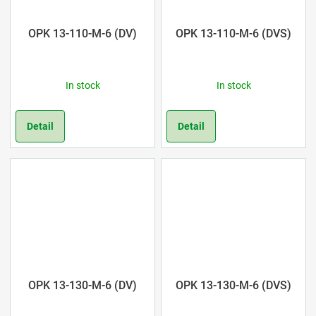
OPK 13-110-M-6 (DV)
OPK 13-110-M-6 (DVS)
In stock
In stock
Detail
Detail
OPK 13-130-M-6 (DV)
OPK 13-130-M-6 (DVS)