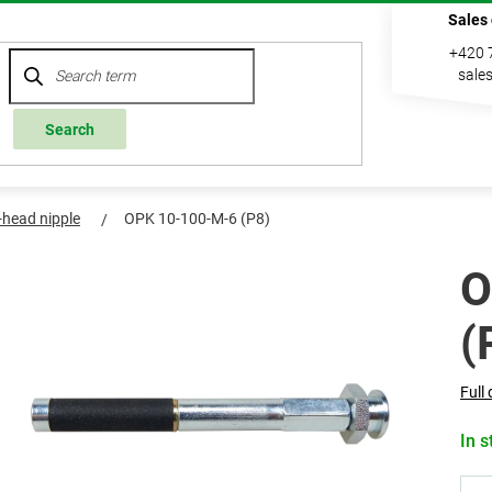
Sales
+420 
sale
Search
t-head nipple
OPK 10-100-M-6 (P8)
O
(
Full 
In s