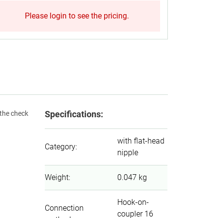
Please login to see the pricing.
Specifications:
 the check
with flat-head
Category
:
nipple
Weight
:
0.047 kg
Hook-on-
Connection
coupler 16