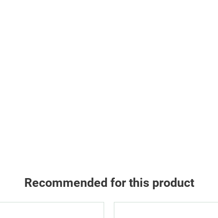
Recommended for this product