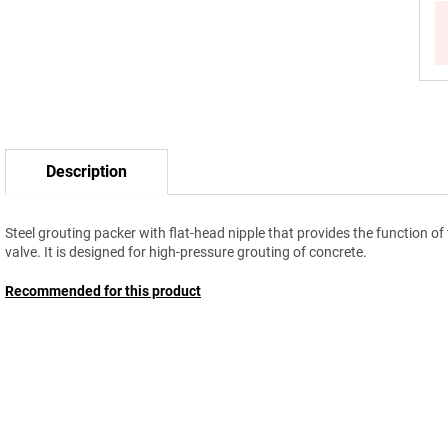
Description
Steel grouting packer with flat-head nipple that provides the function of
valve. It is designed for high-pressure grouting of concrete.
Recommended for this product