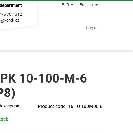
EUR
English
 department
775 707 312
s@vorek.cz
Shopping
Login
cart
PK 10-100-M-6
P8)
description:
16-10-100M06-8
tock