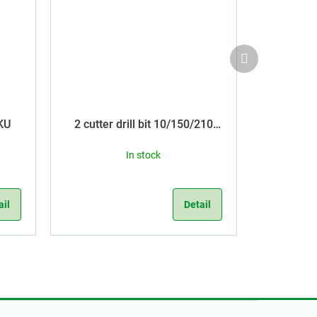
Next
product
KU
2 cutter drill bit 10/150/210
SDS Plus
In stock
ail
Detail