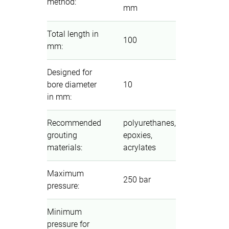
method
:
mm
Total length in
100
mm
:
Designed for
bore diameter
10
in mm
:
Recommended
polyurethanes,
grouting
epoxies,
materials
:
acrylates
Maximum
250 bar
pressure
:
Minimum
pressure for