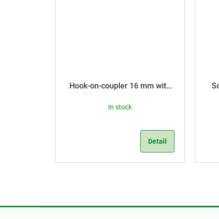
Hook-on-coupler 16 mm with
S
dia 3,5 mm
In stock
Detail
F