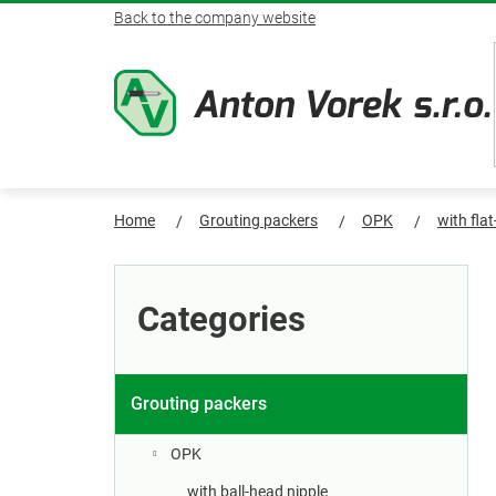
Skip
Back to the company website
to
content
Home
Grouting packers
OPK
with fla
S
Skip
categories
i
Categories
d
e
Grouting packers
b
OPK
with ball-head nipple