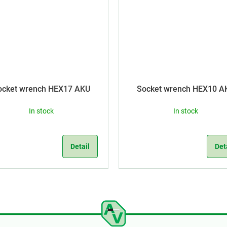
ocket wrench HEX17 AKU
Socket wrench HEX10 A
In stock
In stock
Detail
Det