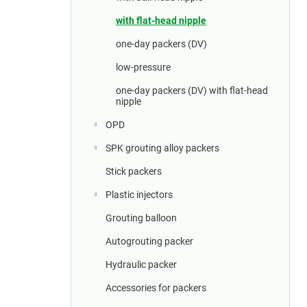
a
r
with flat-head nipple
one-day packers (DV)
low-pressure
one-day packers (DV) with flat-head
nipple
OPD
SPK grouting alloy packers
Stick packers
Plastic injectors
Grouting balloon
Autogrouting packer
Hydraulic packer
Accessories for packers