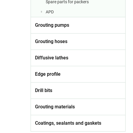
Spare parts for packers
APD
Grouting pumps
Grouting hoses
Diffusive lathes
Edge profile
Drill bits
Grouting materials
Coatings, sealants and gaskets