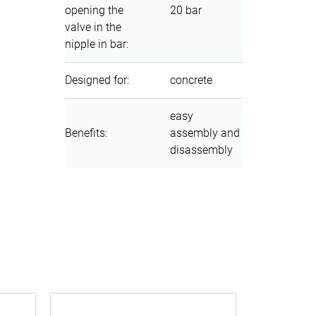
opening the
20 bar
valve in the
nipple in bar
:
Designed for
:
concrete
easy
Benefits
:
assembly and
disassembly