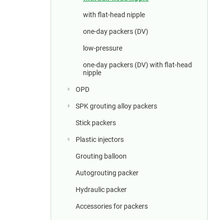
a
r
with flat-head nipple
one-day packers (DV)
low-pressure
one-day packers (DV) with flat-head
nipple
OPD
SPK grouting alloy packers
Stick packers
Plastic injectors
Grouting balloon
Autogrouting packer
Hydraulic packer
Accessories for packers