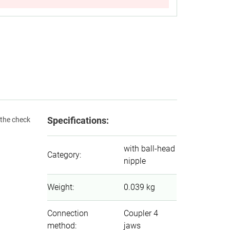
Specifications:
 the check
with ball-head
Category
:
nipple
Weight
:
0.039 kg
Connection
Coupler 4
method
:
jaws