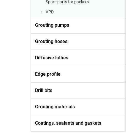
Spare parts for packers
APD
Grouting pumps
Grouting hoses
Diffusive lathes
Edge profile
Drill bits
Grouting materials
Coatings, sealants and gaskets