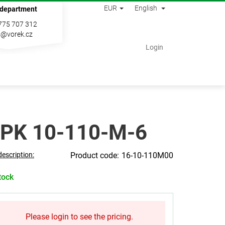
EUR
English
 department
775 707 312
s@vorek.cz
Shopping
Login
cart
PK 10-110-M-6
description:
16-10-110M00
tock
Please login to see the pricing.