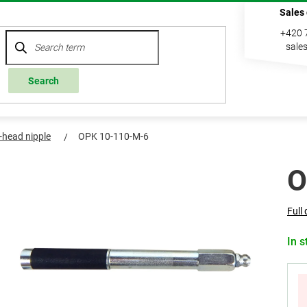
Sales
+420 
sale
Search
l-head nipple
OPK 10-110-M-6
O
Full 
In s