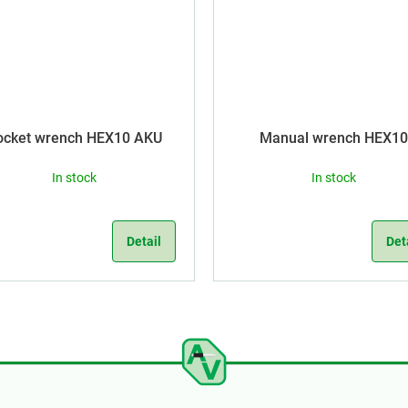
ocket wrench HEX10 AKU
Manual wrench HEX10
In stock
In stock
Detail
Det