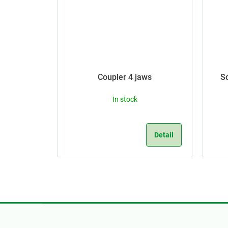
Coupler 4 jaws
S
In stock
Detail
F