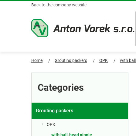
Skip
Back to the company website
to
content
Home
Grouting packers
OPK
with bal
S
Skip
categories
i
Categories
d
e
Grouting packers
b
OPK
with ball-head nipple