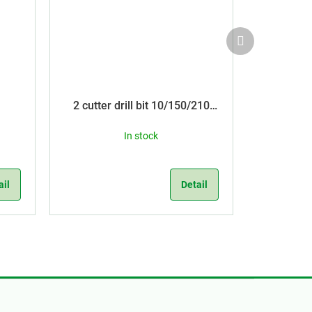
Next
product
2 cutter drill bit 10/150/210
SDS Plus
In stock
ail
Detail