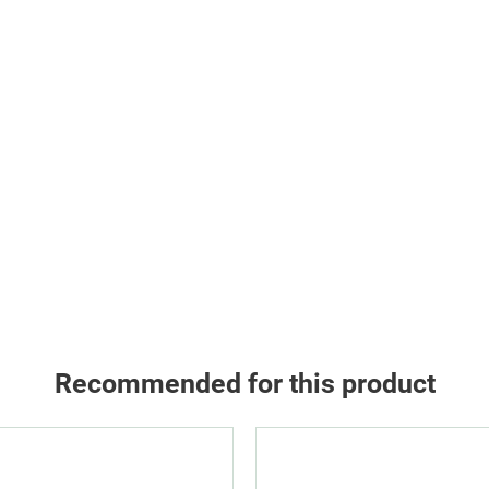
Recommended for this product