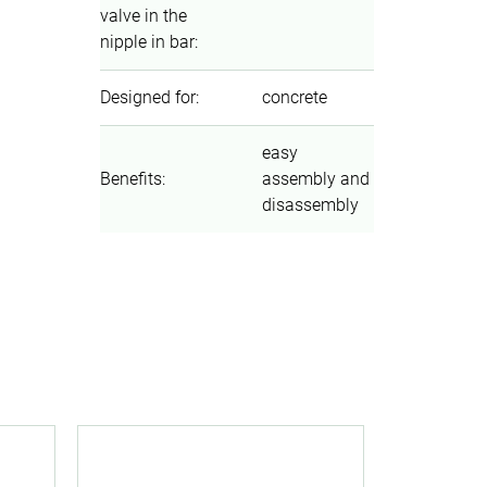
valve in the
nipple in bar
:
Designed for
:
concrete
easy
Benefits
:
assembly and
disassembly