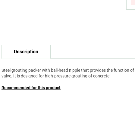
Description
Steel grouting packer with ball-head nipple that provides the function of
valve. It is designed for high-pressure grouting of concrete.
Recommended for this product