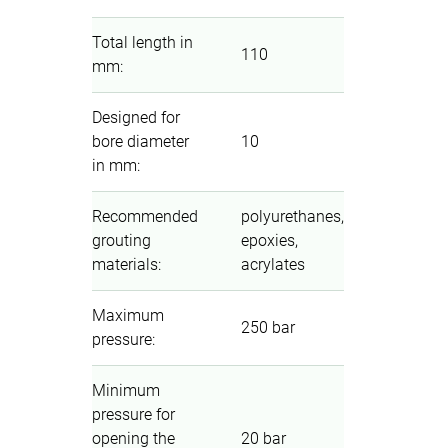
Total length in
110
mm
:
Designed for
bore diameter
10
in mm
:
Recommended
polyurethanes,
grouting
epoxies,
materials
:
acrylates
Maximum
250 bar
pressure
:
Minimum
pressure for
opening the
20 bar