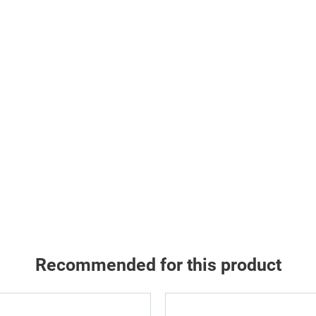
Recommended for this product