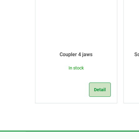
Coupler 4 jaws
S
In stock
Detail
F