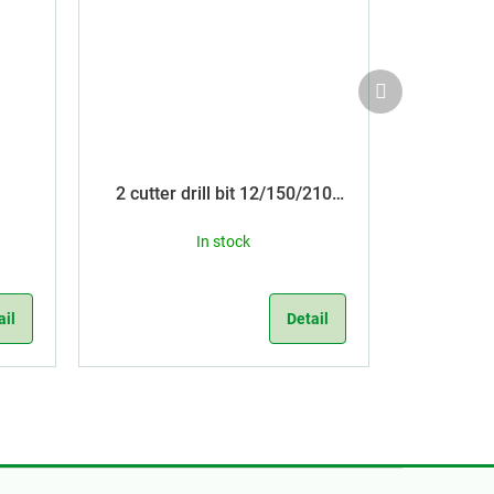
Next
product
2 cutter drill bit 12/150/210
SDS Plus
In stock
ail
Detail