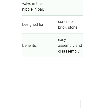
valve in the
nipple in bar
:
concrete,
Designed for
:
brick, stone
easy
Benefits
:
assembly and
disassembly