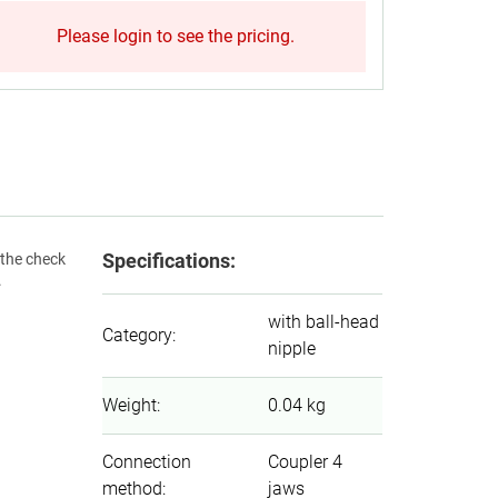
Please login to see the pricing.
Specifications:
 the check
.
with ball-head
Category
:
nipple
Weight
:
0.04 kg
Connection
Coupler 4
method
:
jaws