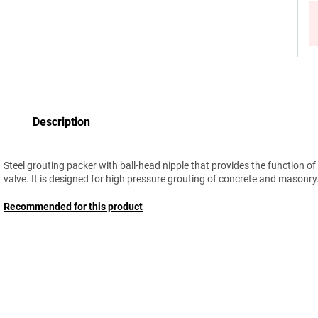
Description
Steel grouting packer with ball-head nipple that provides the function of
valve. It is designed for high pressure grouting of concrete and masonry
Recommended for this product