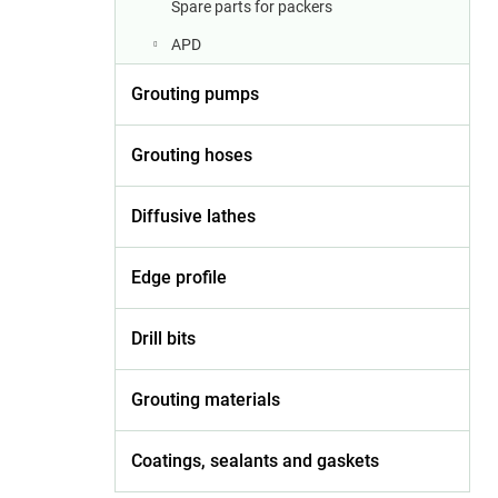
Spare parts for packers
APD
Grouting pumps
Grouting hoses
Diffusive lathes
Edge profile
Drill bits
Grouting materials
Coatings, sealants and gaskets