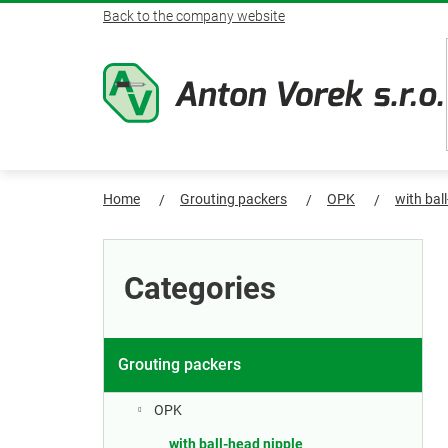
Skip
Back to the company website
to
content
Home
Grouting packers
OPK
with bal
S
Skip
categories
i
Categories
d
e
Grouting packers
b
OPK
with ball-head nipple