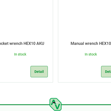
ocket wrench HEX10 AKU
Manual wrench HEX10
In stock
In stock
Detail
Det