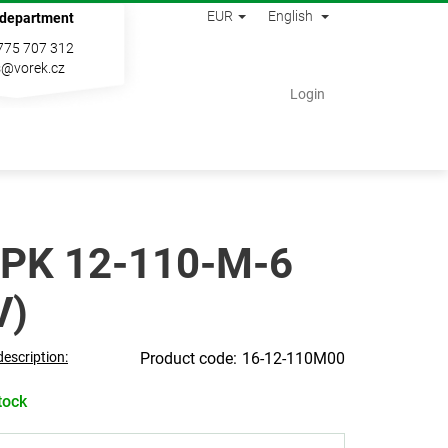
EUR
English
 department
775 707 312
s@vorek.cz
Shopping
Login
cart
PK 12-110-M-6
V)
description:
16-12-110M00
tock