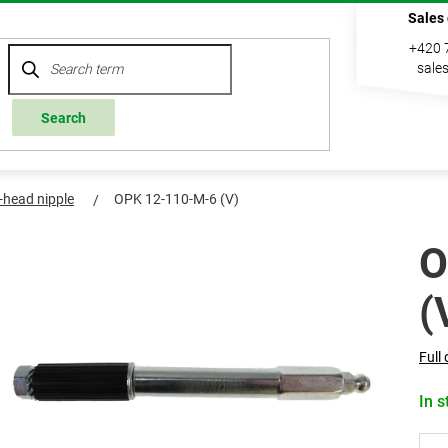
Sales
+420 
sale
Search
l-head nipple
OPK 12-110-M-6 (V)
O
(
Full 
In s