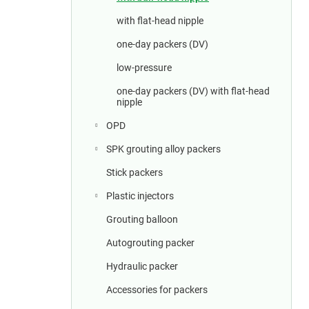
a
r
with flat-head nipple
one-day packers (DV)
low-pressure
one-day packers (DV) with flat-head
nipple
OPD
SPK grouting alloy packers
Stick packers
Plastic injectors
Grouting balloon
Autogrouting packer
Hydraulic packer
Accessories for packers