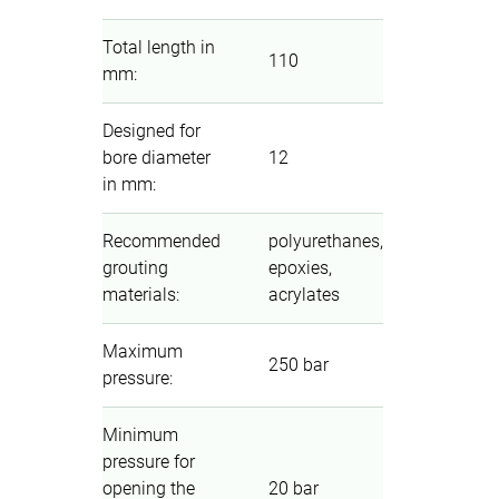
Total length in
110
mm
:
Designed for
bore diameter
12
in mm
:
Recommended
polyurethanes,
grouting
epoxies,
materials
:
acrylates
Maximum
250 bar
pressure
:
Minimum
pressure for
opening the
20 bar