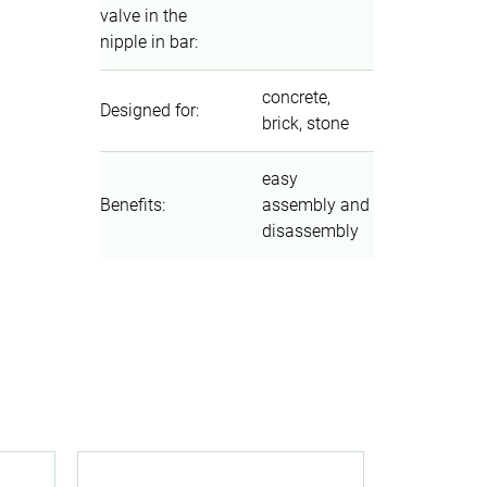
valve in the
nipple in bar
:
concrete,
Designed for
:
brick, stone
easy
Benefits
:
assembly and
disassembly