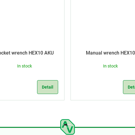
ocket wrench HEX10 AKU
Manual wrench HEX10
In stock
In stock
Detail
Det