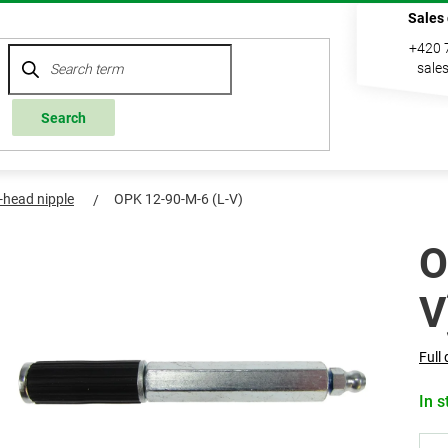
Sales
+420 
sale
Search
l-head nipple
OPK 12-90-M-6 (L-V)
O
V
Full 
In s