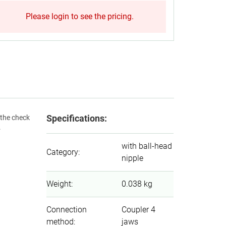
Please login to see the pricing.
Specifications:
 the check
.
with ball-head
Category
:
nipple
Weight
:
0.038 kg
Connection
Coupler 4
method
:
jaws