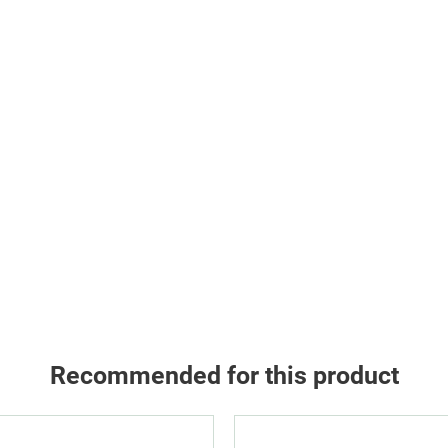
Recommended for this product