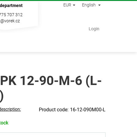
EUR
English
 department
775 707 312
s@vorek.cz
Shopping
Login
cart
PK 12-90-M-6 (L-
)
description:
16-12-090M00-L
tock