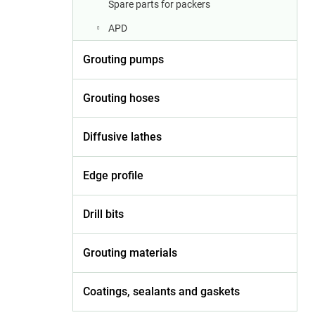
Spare parts for packers
APD
Grouting pumps
Grouting hoses
Diffusive lathes
Edge profile
Drill bits
Grouting materials
Coatings, sealants and gaskets