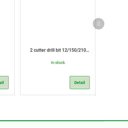
Next
product
2 cutter drill bit 12/150/210
SDS Plus
In stock
ail
Detail