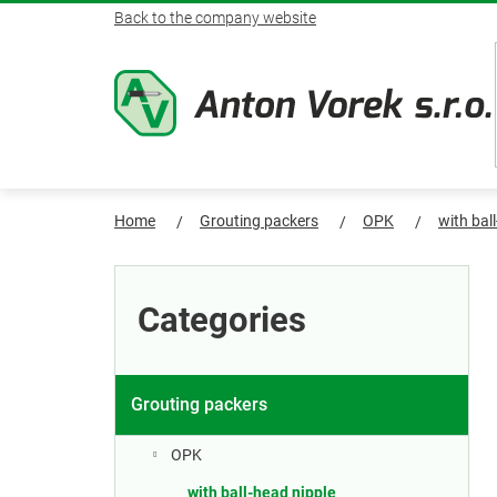
Skip
Back to the company website
to
content
Home
Grouting packers
OPK
with bal
S
Skip
categories
i
Categories
d
e
Grouting packers
b
OPK
with ball-head nipple