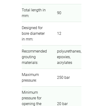
Total length in
90
mm
:
Designed for
bore diameter
12
in mm
:
Recommended
polyurethanes,
grouting
epoxies,
materials
:
acrylates
Maximum
250 bar
pressure
:
Minimum
pressure for
opening the
20 bar