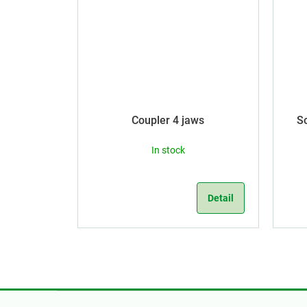
Coupler 4 jaws
S
In stock
Detail
F