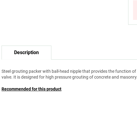
Description
Steel grouting packer with ball-head nipple that provides the function of
valve. It is designed for high pressure grouting of concrete and masonry
Recommended for this product