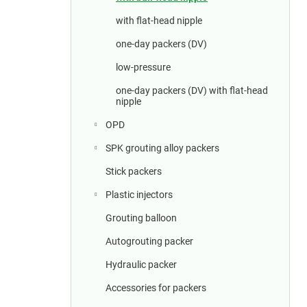
a
r
with flat-head nipple
one-day packers (DV)
low-pressure
one-day packers (DV) with flat-head
nipple
OPD
SPK grouting alloy packers
Stick packers
Plastic injectors
Grouting balloon
Autogrouting packer
Hydraulic packer
Accessories for packers