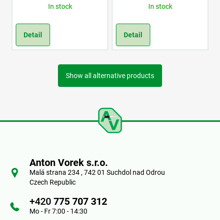
In stock
In stock
Detail
Detail
Show all alternative products
F
o
Anton Vorek s.r.o.
o
Malá strana 234 , 742 01 Suchdol nad Odrou
Czech Republic
t
+420
775 707 312
e
Mo - Fr 7:00 - 14:30