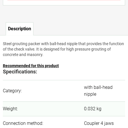
Description
Steel grouting packer with ball-head nipple that provides the function
of the check valve. It is designed for high pressure grouting of
concrete and masonry.
Recommended for this product
Specifications:
with ball-head
Category
:
nipple
Weight
:
0.032 kg
Connection method
:
Coupler 4 jaws