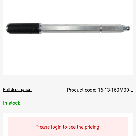
Full description:
16-13-160M00-L
In stock
Please login to see the pricing.