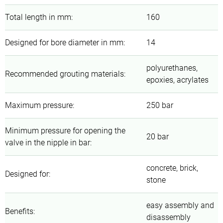
Total length in mm
:
160
Designed for bore diameter in mm
:
14
polyurethanes,
Recommended grouting materials
:
epoxies, acrylates
Maximum pressure
:
250 bar
Minimum pressure for opening the
20 bar
valve in the nipple in bar
:
concrete, brick,
Designed for
:
stone
easy assembly and
Benefits
:
disassembly