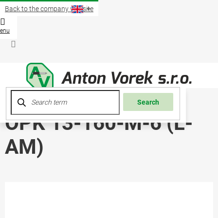
Skip
Back to the company website
to
content
Shopp
cart
Login
Search
OPK 13-160-M-6 (L-
AM)