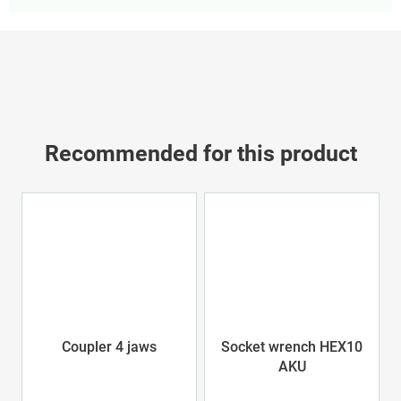
Recommended for this product
Coupler 4 jaws
Socket wrench HEX10
AKU