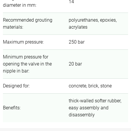
14
diameter in mm
:
Recommended grouting
polyurethanes, epoxies,
materials
:
acrylates
Maximum pressure
:
250 bar
Minimum pressure for
opening the valve in the
20 bar
nipple in bar
:
Designed for
:
concrete, brick, stone
thick-walled softer rubber,
Benefits
:
easy assembly and
disassembly