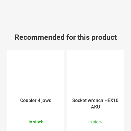
Recommended for this product
Coupler 4 jaws
Socket wrench HEX10
AKU
In stock
In stock