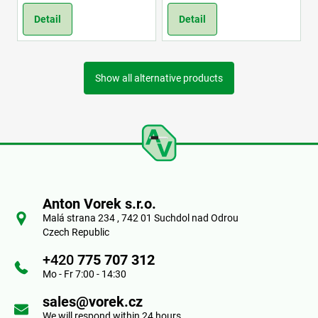
Detail
Detail
Show all alternative products
F
o
Anton Vorek s.r.o.
o
Malá strana 234 , 742 01 Suchdol nad Odrou
Czech Republic
t
+420
775 707 312
e
Mo - Fr 7:00 - 14:30
r
sales@vorek.cz
We will respond within 24 hours