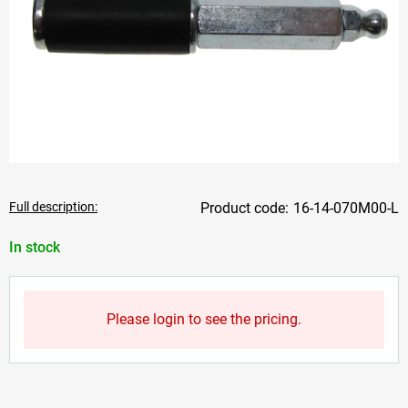
Full description:
16-14-070M00-L
In stock
Please login to see the pricing.