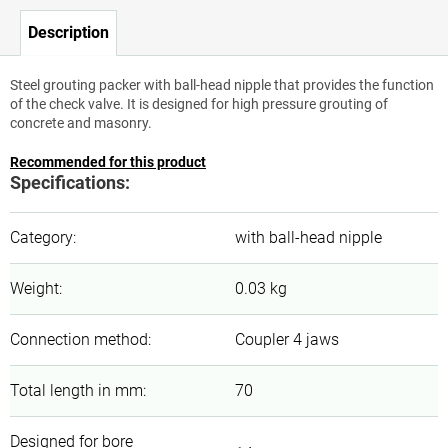
Description
Steel grouting packer with ball-head nipple that provides the function
of the check valve. It is designed for high pressure grouting of
concrete and masonry.
Recommended for this product
Specifications:
Category
:
with ball-head nipple
Weight
:
0.03 kg
Connection method
:
Coupler 4 jaws
Total length in mm
:
70
Designed for bore