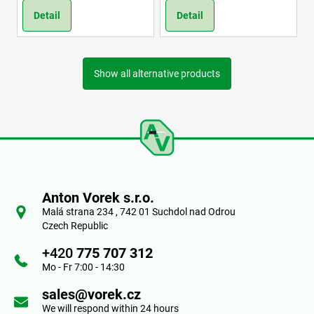
Detail
Detail
Show all alternative products
F
o
Anton Vorek s.r.o.
o
Malá strana 234 , 742 01 Suchdol nad Odrou
Czech Republic
t
+420
775 707 312
e
Mo - Fr 7:00 - 14:30
r
sales@vorek.cz
We will respond within 24 hours