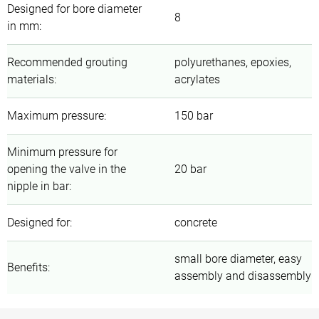
Designed for bore diameter
8
in mm
:
Recommended grouting
polyurethanes, epoxies,
materials
:
acrylates
Maximum pressure
:
150 bar
Minimum pressure for
opening the valve in the
20 bar
nipple in bar
:
Designed for
:
concrete
small bore diameter, easy
Benefits
:
assembly and disassembly