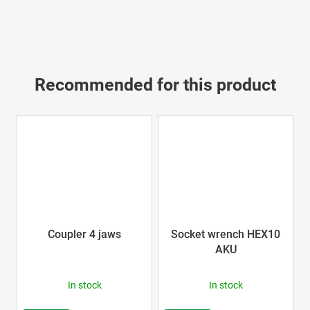
Recommended for this product
Coupler 4 jaws
Socket wrench HEX10
AKU
In stock
In stock