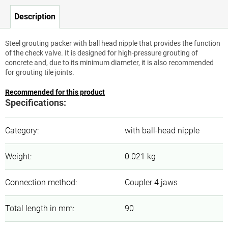
Description
Steel grouting packer with ball head nipple that provides the function
of the check valve. It is designed for high-pressure grouting of
concrete and, due to its minimum diameter, it is also recommended
for grouting tile joints.
Recommended for this product
Specifications:
Category
:
with ball-head nipple
Weight
:
0.021 kg
Connection method
:
Coupler 4 jaws
Total length in mm
:
90