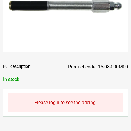
Full description:
15-08-090M00
In stock
Please login to see the pricing.