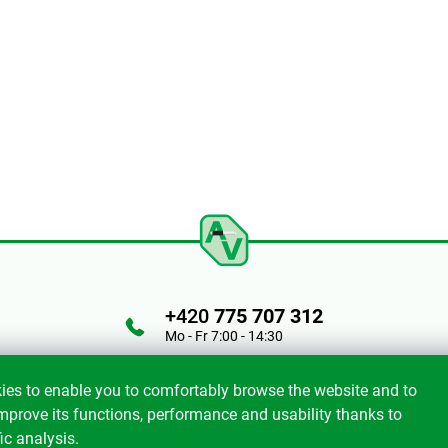
+420
775 707 312
Mo - Fr 7:00 - 14:30
ies to enable you to comfortably browse the website and to
mprove its functions, performance and usability thanks to
ic analysis.