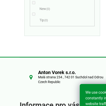
New
0
Tip
0
F
o
Anton Vorek s.r.o.
Malá strana 234 , 742 01 Suchdol nad Odrou
o
Czech Republic
t
We use cook
constantly i
e
Informace pro vás
website traff