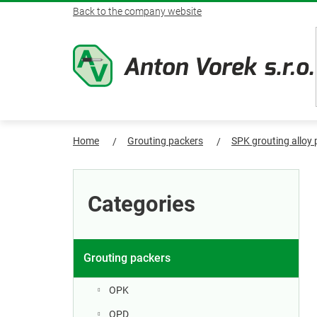
Skip
Back to the company website
to
content
Home
Grouting packers
SPK grouting alloy
S
Skip
categories
i
Categories
d
e
Grouting packers
b
OPK
OPD