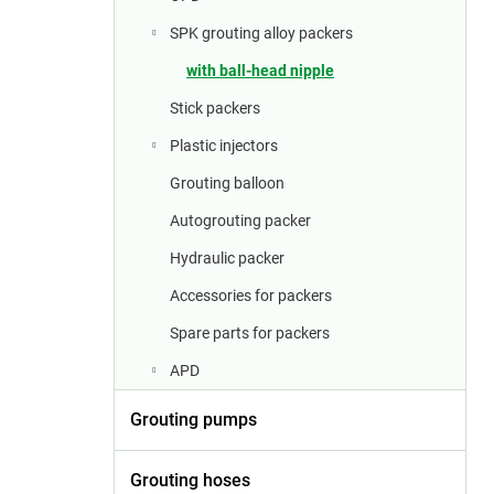
a
r
SPK grouting alloy packers
with ball-head nipple
Stick packers
Plastic injectors
Grouting balloon
Autogrouting packer
Hydraulic packer
Accessories for packers
Spare parts for packers
APD
Grouting pumps
Grouting hoses