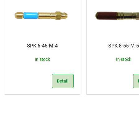
d
i
u
s
c
t
t
o
SPK 6-45-M-4
SPK 8-55-M-
s
f
In stock
In stock
o
p
r
r
Detail
t
o
i
d
L
n
u
i
g
s
c