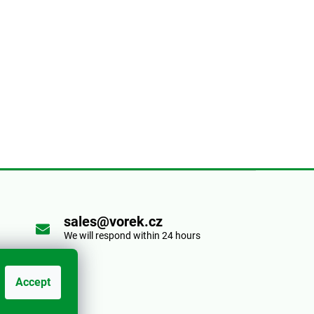
sales@vorek.cz
We will respond within 24 hours
Accept