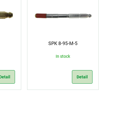
5
SPK 8-95-M-5
In stock
Detail
Detail