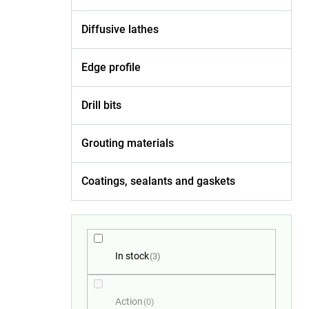
Diffusive lathes
Edge profile
Drill bits
Grouting materials
Coatings, sealants and gaskets
In stock
3
Action
0