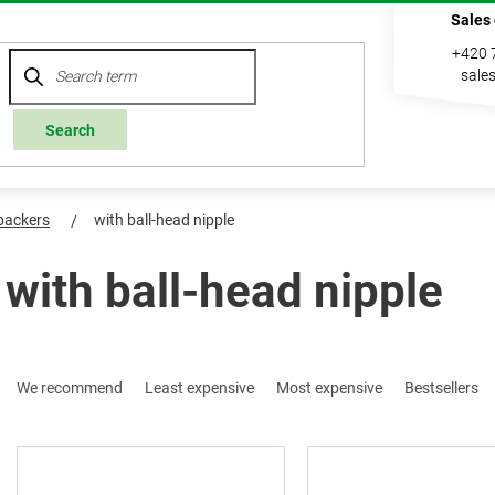
Sales
+420 
sale
Search
 packers
with ball-head nipple
with ball-head nipple
P
We recommend
Least expensive
Most expensive
Bestsellers
r
o
L