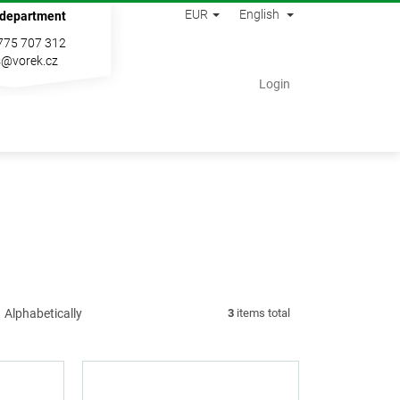
EUR
English
 department
775 707 312
s@vorek.cz
Shopping
Login
cart
Alphabetically
3
items total